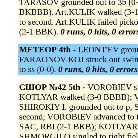
TARASOV grounded out to 3b (
BKBBB). Art.KULIK walked (
to second. Art.KULIK failed pick
(2-1 BBK).
0 runs, 0 hits, 0 erro
МЕТЕОР 4th -
LEONT'EV groun
FARAONOV-KOJ struck out swing
to ss (0-0).
0 runs, 0 hits, 0 error
СШОР №42 5th -
VOROBIEV sing
KOTLYAR walked (3-0 BBBB); V
SHIROKIY I. grounded out to p,
second; VOROBIEV advanced to t
SAC, RBI (2-1 BKB); KOTLYAR a
SHMORGILO singled to right fie