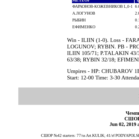
МЕТЕОР
i
ФАРАОНОВ-КОЖЕВНИКОВ L,0-1
6.
А.ЛОГУНОВ
2.
РЫБИН
0.
ЕФИМЕНКО
0.
Win - ILIIN (1-0). Loss - FA
LOGUNOV; RYBIN. PB - PROSH
ILIIN 105/71; P.TALAKIN 4
63/38; RYBIN 32/18; EFIMEN
Umpires - HP: CHUBAROV 
Start: 12-00 Time: 3-30 Attenda
Чемпи
СШОР
Jun 02, 201
СШОР №42 starters: 77/ss Art.KULIK; 41/rf PODYAPOLS