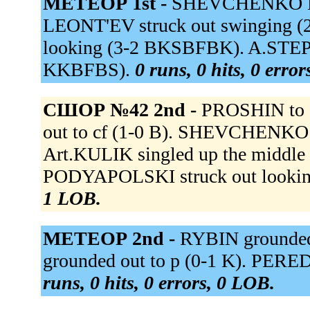
МЕТЕОР 1st -
SHEVCHENKO M 
LEONT'EV struck out swinging 
looking (3-2 BKSBFBK). A.STEPA
KKBFBS).
0 runs, 0 hits, 0 erro
СШОР №42 2nd -
PROSHIN to 
out to cf (1-0 B). SHEVCHENKO M
Art.KULIK singled up the middle
PODYAPOLSKI struck out looki
1 LOB.
МЕТЕОР 2nd -
RYBIN grounded
grounded out to p (0-1 K). PERE
runs, 0 hits, 0 errors, 0 LOB.