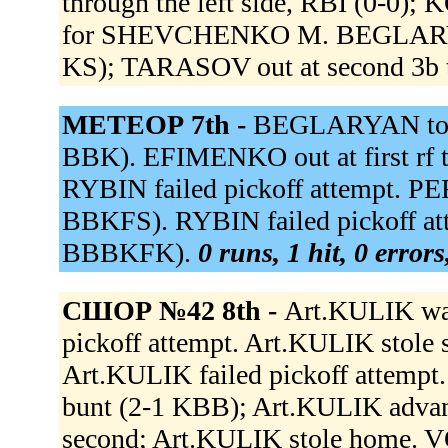
through the left side, RBI (0-0
for SHEVCHENKO M. BEGLARYAN r
KS); TARASOV out at second 3b 
МЕТЕОР 7th -
BEGLARYAN to lf.
BBK). EFIMENKO out at first rf t
RYBIN failed pickoff attempt. P
BBKFS). RYBIN failed pickoff at
BBBKFK).
0 runs, 1 hit, 0 error
СШОР №42 8th -
Art.KULIK wa
pickoff attempt. Art.KULIK stole 
Art.KULIK failed pickoff attemp
bunt (2-1 KBB); Art.KULIK adva
second; Art.KULIK stole home. V