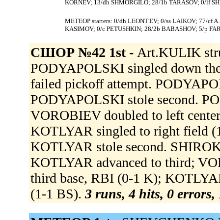
KORNEV; 13/dh SHMORGILO; 28/1b TARASOV; 0/lf SH
МЕТЕОР starters: 0/dh LEONT'EV; 0/ss LAIKOV; 77/cf 
KASIMOV; 0/c PETUSHKIN; 28/2b BABASHOV; 5/p F
СШОР №42 1st -
Art.KULIK str
PODYAPOLSKI singled down the
failed pickoff attempt. PODYAPOL
PODYAPOLSKI stole second. POD
VOROBIEV doubled to left cente
KOTLYAR singled to right field 
KOTLYAR stole second. SHIROKIY 
KOTLYAR advanced to third; VO
third base, RBI (0-1 K); KOTLY
(1-1 BS).
3 runs, 4 hits, 0 errors