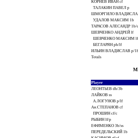
КОРНЕВ ИВАН cf
ТАЛАКИН ПАВЕЛ p
ШМОРГИЛО ВЛАДИСЛА
УДАЛОВ МАКСИМ 1b
ТАРАСОВ АЛЕСАНДР 1b/
ШЕВЧЕНКО АНДРЕЙ lf
ШЕВЧЕНКО МАКСИМ l
БЕГЛАРЯН ph/lf
ИЛЬИН ВЛАДИСЛАВ p/1
Totals
М
Player
ЛЕОНТЬЕВ dh/3b
ЛАЙКОВ ss
А.ЛОГУНОВ p/lf
Ан.СТЕПАНОВ cf
ПРОШИН cf/c
РЫБИН lf/p
ЕФИМЕНКО 3b/ss
ПЕРЕДЕЛЬСКИЙ 1b
КАСИМОВ rf/cf