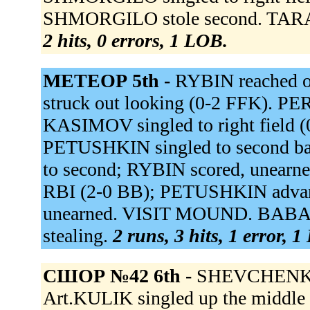
SHMORGILO stole second. TARAS
2 hits, 0 errors, 1 LOB.
МЕТЕОР 5th -
RYBIN reached o
struck out looking (0-2 FFK). PE
KASIMOV singled to right field (
PETUSHKIN singled to second b
to second; RYBIN scored, unearn
RBI (2-0 BB); PETUSHKIN advan
unearned. VISIT MOUND. BABASHO
stealing.
2 runs, 3 hits, 1 error, 
СШОР №42 6th -
SHEVCHENKO M
Art.KULIK singled up the middle