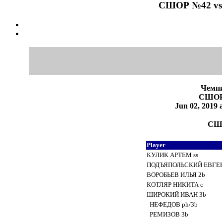
СШОР №42 vs 
Чемпи
СШОР
Jun 02, 201
СШО
Player
КУЛИК АРТЕМ ss
ПОДЪЯПОЛЬСКИЙ ЕВГЕН.
ВОРОБЬЕВ ИЛЬЯ 2b
КОТЛЯР НИКИТА c
ШИРОКИЙ ИВАН 3b
НЕФЕДОВ ph/3b
РЕМИЗОВ 3b