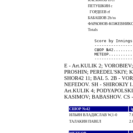
ПЕТУШКИН c
ГОРДЕЕВ rf
БАБАШОВ 2b/ss
ФАРАОНОВ-КОЖЕВНИКО
Totals
Score by Innings
----------------
СШОР №42........
МЕТЕОР..........
E - Art.KULIK 2; VOROBIEV
PROSHIN; PEREDEL'SKIY; KA
SHOR42 11; BAL 5. 2B - VOR
NEFEDOV. SH - SHIROKIY I.;
Art.KULIK 4; PODYAPOLSKI
KASIMOV; BABASHOV. CS 
СШОР №42
i
ИЛЬИН ВЛАДИСЛАВ W,1-0
7.
ТАЛАКИН ПАВЕЛ
2.