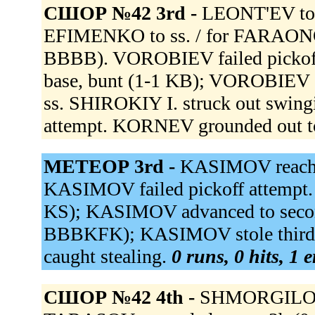
СШОР №42 3rd -
LEONT'EV to
EFIMENKO to ss. / for FARAO
BBBB). VOROBIEV failed pickoff
base, bunt (1-1 KB); VOROBIEV ad
ss. SHIROKIY I. struck out swin
attempt. KORNEV grounded out to
МЕТЕОР 3rd -
KASIMOV reached
KASIMOV failed pickoff attempt
KS); KASIMOV advanced to seco
BBBKFK); KASIMOV stole third.
caught stealing.
0 runs, 0 hits, 1 
СШОР №42 4th -
SHMORGILO st