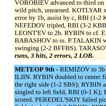
VOROBIEV advanced to third on 
wild pitch, unearned. KOTLYAR str
error by 1b, assist by c, RBI (1
NEFEDOV tripled, RBI (3-2 KBB
LEONT'EV to 2b. RYBIN to cf.
BABASHOV to ss. P.TALAKIN wal
swinging (2-2 BFFBS). TARASOV
runs, 3 hits, 2 errors, 2 LOB.
МЕТЕОР 9th -
REMIZOV to 3b 
ILIIN. RYBIN doubled to center 
the right side (1-2 SBS); RYBIN
singled to left field, RBI (0-1 
scored. PEREDEL'SKIY failed pi