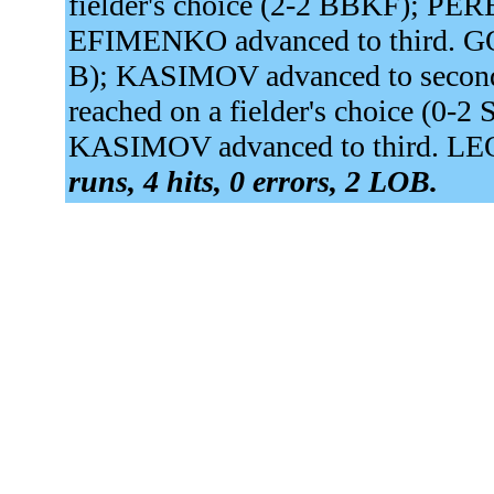
fielder's choice (2-2 BBKF); PER
EFIMENKO advanced to third. GOR
B); KASIMOV advanced to sec
reached on a fielder's choice (0-
KASIMOV advanced to third. LEO
runs, 4 hits, 0 errors, 2 LOB.