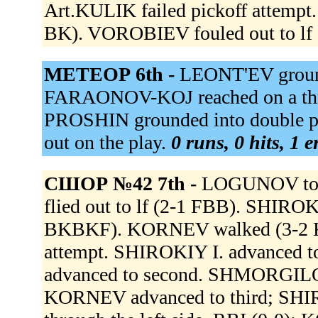
Art.KULIK failed pickoff attem
BK). VOROBIEV fouled out to lf 
МЕТЕОР 6th -
LEONT'EV ground
FARAONOV-KOJ reached on a thro
PROSHIN grounded into double p
out on the play.
0 runs, 0 hits, 1 
СШОР №42 7th -
LOGUNOV to
flied out to lf (2-1 FBB). SHIROKI
BKBKF). KORNEV walked (3-2 KB
attempt. SHIROKIY I. advanced t
advanced to second. SHMORGILO g
KORNEV advanced to third; SHI