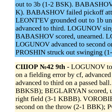
out to 3b (1-2 BSK). BABASHOV r
K). BABASHOV failed pickoff a
LEONT'EV grounded out to 1b u
advanced to third. LOGUNOV singl
BABASHOV scored, unearned. LO
LOGUNOV advanced to second on a 
PROSHIN struck out swinging (1
СШОР №42 9th -
LOGUNOV to 
on a fielding error by cf, adva
advanced to third on a passed bal
BBKSB); BEGLARYAN scored, un
right field (3-1 KBBB). VOROBIEV 
second on the throw (2-1 BBK);