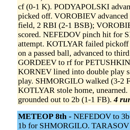
cf (0-1 K). PODYAPOLSKI advanced
picked off. VOROBIEV advanced t
field, 2 RBI (2-1 BSB); VOROB
scored. NEFEDOV pinch hit for 
attempt. KOTLYAR failed pickof
on a passed ball, advanced to th
GORDEEV to rf for PETUSHKIN
KORNEV lined into double play s
play. SHMORGILO walked (3-2 
KOTLYAR stole home, unearned
grounded out to 2b (1-1 FB).
4 run
МЕТЕОР 8th -
NEFEDOV to 3b.
1b for SHMORGILO. TARASOV to