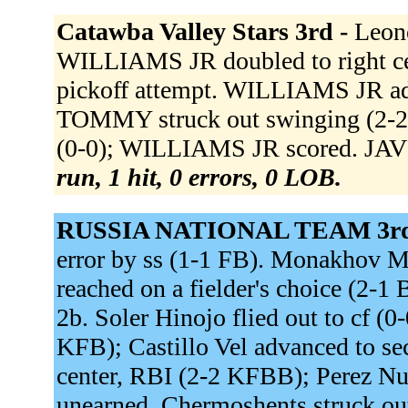
Catawba Valley Stars 3rd -
Leon
WILLIAMS JR doubled to right c
pickoff attempt. WILLIAMS JR ad
TOMMY struck out swinging (2-2 
(0-0); WILLIAMS JR scored. JAV
run, 1 hit, 0 errors, 0 LOB.
RUSSIA NATIONAL TEAM 3rd
error by ss (1-1 FB). Monakhov Max
reached on a fielder's choice (2-
2b. Soler Hinojo flied out to cf (0
KFB); Castillo Vel advanced to s
center, RBI (2-2 KFBB); Perez Nun
unearned. Chermoshents struck o