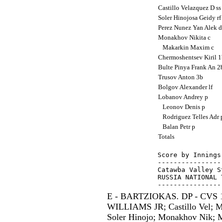
Castillo Velazquez D s
Soler Hinojosa Geidy r
Perez Nunez Yan Alek 
Monakhov Nikita c
Makarkin Maxim c
Chermoshentsev Kiril 
Bulte Pinya Frank An 
Trusov Anton 3b
Bolgov Alexander lf
Lobanov Andrey p
Leonov Denis p
Rodriguez Telles Adr
Balan Petr p
Totals
Score by Innings
----------------
Catawba Valley S
RUSSIA NATIONAL 
E - BARTZIOKAS. DP - CVS 1;
WILLIAMS JR; Castillo Vel; M
Soler Hinojo; Monakhov Nik; M