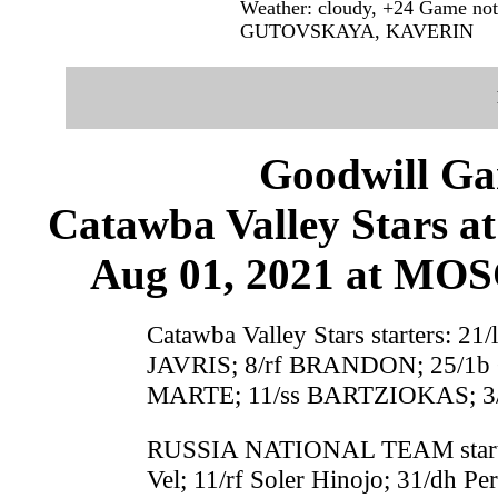
Weather: cloudy, +24 Game 
GUTOVSKAYA, KAVERIN
Goodwill G
Catawba Valley Star
Aug 01, 2021 at M
Catawba Valley Stars starters: 
JAVRIS; 8/rf BRANDON; 25/1b
MARTE; 11/ss BARTZIOKAS; 3
RUSSIA NATIONAL TEAM starters
Vel; 11/rf Soler Hinojo; 31/dh P