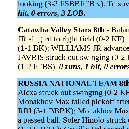
looking (3-2 FSBBFFBK). Trusov A
hit, 0 errors, 3 LOB.
Catawba Valley Stars 8th -
Balan
JR singled to right field (0-2 KF
(1-1 BK); WILLIAMS JR advanced
JAVRIS struck out swinging (0-
(1-2 FFBS).
0 runs, 1 hit, 0 erro
RUSSIA NATIONAL TEAM 8th
Alexa struck out swinging (0-2 
Monakhov Max failed pickoff attemp
RBI (3-1 BBBK); Monakhov Max sc
a passed ball. Soler Hinojo struck 