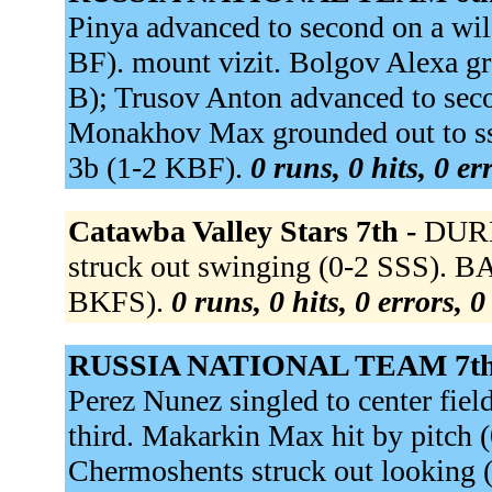
Pinya advanced to second on a wild
BF). mount vizit. Bolgov Alexa gr
B); Trusov Anton advanced to seco
Monakhov Max grounded out to ss 
3b (1-2 KBF).
0 runs, 0 hits, 0 e
Catawba Valley Stars 7th -
DURH
struck out swinging (0-2 SSS). 
BKFS).
0 runs, 0 hits, 0 errors, 
RUSSIA NATIONAL TEAM 7th
Perez Nunez singled to center fie
third. Makarkin Max hit by pitch 
Chermoshents struck out looking 