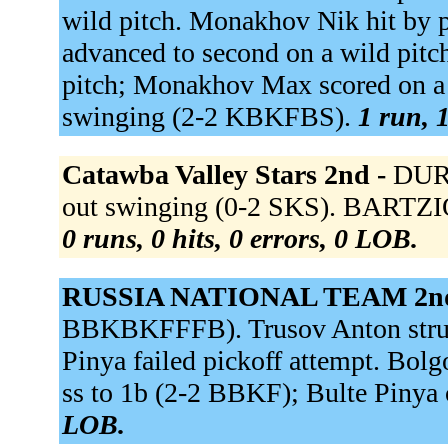
wild pitch. Monakhov Nik hit by
advanced to second on a wild pitc
pitch; Monakhov Max scored on a 
swinging (2-2 KBKFBS).
1 run, 1
Catawba Valley Stars 2nd -
DURH
out swinging (0-2 SKS). BARTZI
0 runs, 0 hits, 0 errors, 0 LOB.
RUSSIA NATIONAL TEAM 2n
BBKBKFFFB). Trusov Anton struc
Pinya failed pickoff attempt. Bol
ss to 1b (2-2 BBKF); Bulte Pinya 
LOB.