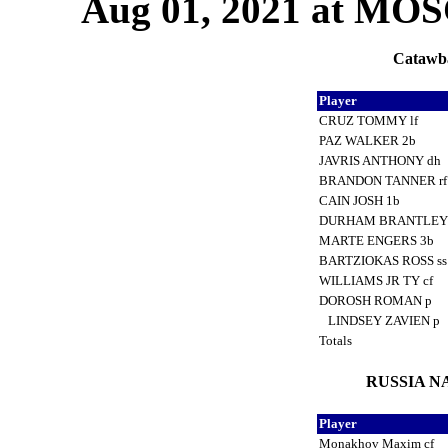
Aug 01, 2021 at M
Catawba
Player
CRUZ TOMMY lf
PAZ WALKER 2b
JAVRIS ANTHONY dh
BRANDON TANNER r
CAIN JOSH 1b
DURHAM BRANTLEY
MARTE ENGERS 3b
BARTZIOKAS ROSS s
WILLIAMS JR TY cf
DOROSH ROMAN p
LINDSEY ZAVIEN p
Totals
RUSSIA NA
Player
Monakhov Maxim cf