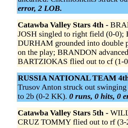
error, 2 LOB.
Catawba Valley Stars 4th -
BRAN
JOSH singled to right field (0-0
DURHAM grounded into double pl
on the play; BRANDON advanced
BARTZIOKAS flied out to cf (1-0
RUSSIA NATIONAL TEAM 4th
Trusov Anton struck out swingin
to 2b (0-2 KK).
0 runs, 0 hits, 0 
Catawba Valley Stars 5th -
WILLI
CRUZ TOMMY flied out to rf (3-2 