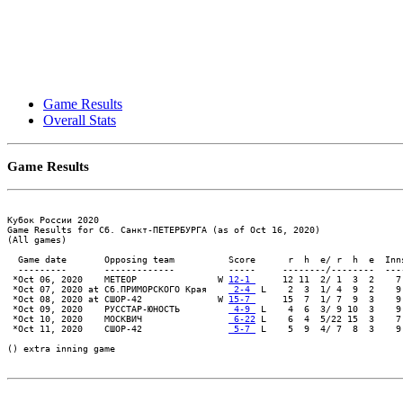
Game Results
Overall Stats
Game Results
Кубок России 2020

Game Results for Сб. Санкт-ПЕТЕРБУРГА (as of Oct 16, 2020)

(All games)

  Game date       Opposing team          Score      r  h  e/ r  h  e  Inn
  ---------       -------------          -----     --------/--------  ---
 *Oct 06, 2020    МЕТЕОР               W 
12-1 
     12 11  2/ 1  3  2    7
 *Oct 07, 2020 at Сб.ПРИМОРСКОГО Края    
 2-4 
 L    2  3  1/ 4  9  2    9
 *Oct 08, 2020 at СШОР-42              W 
15-7 
     15  7  1/ 7  9  3    9
 *Oct 09, 2020    РУССТАР-ЮНОСТЬ         
 4-9 
 L    4  6  3/ 9 10  3    9
 *Oct 10, 2020    МОСКВИЧ                
 6-22
 L    6  4  5/22 15  3    7
 *Oct 11, 2020    СШОР-42                
 5-7 
 L    5  9  4/ 7  8  3    9
() extra inning game
