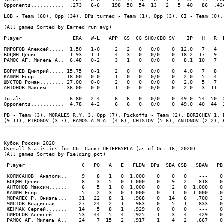
Opponents...........  .273   6-6    198  50  54  13   2   5  40   86  .43
LOB - Team (60), Opp (34). DPs turned - Team (1), Opp (3). CI - Team (0), 
(All games Sorted by Earned run avg)

Player                 ERA   W-L   APP  GS  CG SHO/CBO SV    IP   H   R  
ПИРОГОВ Алексей.....  1.50   1-0     2   2   0   0/0    0  12.0   7   4  
БОДЯН Денис.........  1.93   1-1     4   3   0   0/0    0  18.2  17   9  
РАМОС АГ. Мигель А..  6.48   0-2     3   1   0   0/0    0   8.1  10   7  
--------------

БОРИЧЕВ Дмитрий..... 15.75   0-1     2   0   0   0/0    0   4.0   7   8  
КАШИН Егор.......... 18.00   0-0     1   0   0   0/0    0   2.0   5   4  
ШУСТОВ Роман........ 27.00   0-0     2   0   0   0/0    0   2.0   5   7  
АНТОНОВ Максим...... 36.00   0-0     1   0   0   0/0    0   2.0   3  11  
Totals..............  6.80   2-4     6   6   0   0/0    0  49.0  54  50  
Opponents...........  4.78   4-2     6   6   0   0/0    0  49.0  40  44  
PB - Team (3), MORALES R.Y. 3, Opp (7). Pickoffs - Team (2), BORICHEV 1, 
Кубок России 2020

Overall Statistics for Сб. Санкт-ПЕТЕРБУРГА (as of Oct 16, 2020)

(All games Sorted by Fielding pct)

 Player                   C   PO   A   E   FLD%  DPs  SBA CSB   SBA%   PB 
 КОЛИСАНОВ  Анатоли..     9    8   1   0  1.000    0    0   0    ---    0 
 БОДЯН Денис.........     8    3   5   0  1.000    0    9   2   .818    0 
 АНТОНОВ Максим......     6    5   1   0  1.000    0    2   0  1.000    0 
 КАШИН Егор..........     5    2   3   0  1.000    0    1   0  1.000    0 
 МОРАЛЕС Р. Юниэль...    31   22   8   1   .968    0   14   6   .700    3 
 ЧИСТОВ Владислав....    27   24   2   1   .963    0    5   1   .833    0 
 ЖЕНЧАК Сергей.......    14    5   8   1   .929    0    0   0    ---    0 
 ПИРОГОВ Алексей.....    53   44   5   4   .925    1    3   4   .429    0 
 РАМОС АГ. Мигель А..    24    7  15   2   .917    1    4   2   .667    0 