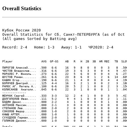
Overall Statistics
Кубок России 2020

Overall Statistics for Сб. Санкт-ПЕТЕРБУРГА (as of Oct 
(All games Sorted by Batting avg)

Record: 2-4   Home: 1-3   Away: 1-1   ЧР2020: 2-4   

Player                 AVG  GP-GS    AB   R   H  2B  3B  HR RBI   TB  SLG
ПИРОГОВ Алексей.....  .500   6-6     16   9   8   0   0   0   3    8  .50
ЧИСТОВ Владислав....  .316   6-6     19   3   6   3   0   0   4    9  .47
МОРАЛЕС Р. Юниэль...  .273   6-6     22   5   6   0   0   0   4    6  .27
ШУСТОВ Роман........  .261   6-6     23   8   6   0   1   2   6   14  .60
КАШИН Егор..........  .190   6-6     21   1   4   0   0   0   4    4  .19
БОРИЧЕВ Дмитрий.....  .125   4-4     16   3   2   1   0   0   2    3  .18
РАМОС АГ. Мигель А..  .100   6-6     20   5   2   1   0   0   2    3  .15
КОЛИСАНОВ  Анатоли..  .045   6-6     22   3   1   0   0   0   1    1  .04
--------------

ЖЕНЧАК Сергей.......  .333   3-3     12   2   4   1   0   0   3    5  .41
ДОЛГОПОЛОВ Иван.....  .111   5-2      9   4   1   0   0   0   2    1  .11
БОДЯН Денис.........  .000   2-2      4   1   0   0   0   0   1    0  .00
АНТОНОВ Максим......  .000   2-1      3   0   0   0   0   0   0    0  .00
СТЕПАНОВ Лев........  .000   2-0      2   0   0   0   0   0   0    0  .00
СОКОЛОВ Федор.......  .000   1-0      2   0   0   0   0   0   0    0  .00
КНЫШ АРТЕМ..........  .000   1-0      1   0   0   0   0   0   0    0  .00
СУХОДОЕВ Герман.....  .000   2-0      1   0   0   0   0   0   0    0  .00
ГОЛИКОВ Даниил......  .000   1-0      0   0   0   0   0   0   0    0  .00
Totals..............  .207   6-6    193  44  40   6   1   2  32   54  .28